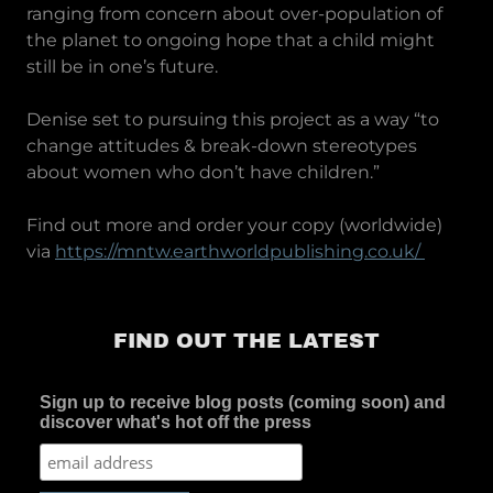
ranging from concern about over-population of
the planet to ongoing hope that a child might
still be in one’s future.
Denise set to pursuing this project as a way “to
change attitudes & break-down stereotypes
about women who don’t have children.”
Find out more and order your copy (worldwide)
via
https://mntw.earthworldpublishing.co.uk/
FIND OUT THE LATEST