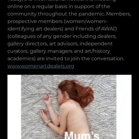
online on a regular basis in support of the
community throughout the pandemic. Members,
prospective members (women/women-
identifying art dealers) and Friends of AWAD
(colleagues of any gender including dealers,
gallery directors, art advisors, independent
curators, gallery managers and art/history
academics) are invited to join the conversation.
www.womenartdealers.org