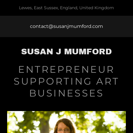
Lewes, East Sussex, England, United Kingdom
contact@susanjmumford.com
SUSAN J MUMFORD
ENTREPRENEUR
SUPPORTING ART
BUSINESSES