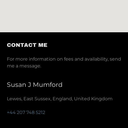
CONTACT ME
For more information on fees and availability, send
me a message.
Susan J Mumford
Lewes, East Sussex, England, United Kingdom
+44 207 748 5212