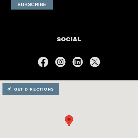
SOCIAL
GET DIRECTIONS