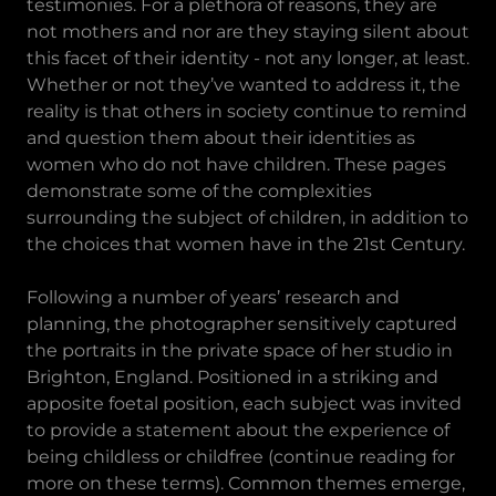
testimonies. For a plethora of reasons, they are
not mothers and nor are they staying silent about
this facet of their identity - not any longer, at least.
Whether or not they’ve wanted to address it, the
reality is that others in society continue to remind
and question them about their identities as
women who do not have children. These pages
demonstrate some of the complexities
surrounding the subject of children, in addition to
the choices that women have in the 21st Century.
Following a number of years’ research and
planning, the photographer sensitively captured
the portraits in the private space of her studio in
Brighton, England. Positioned in a striking and
apposite foetal position, each subject was invited
to provide a statement about the experience of
being childless or childfree (continue reading for
more on these terms). Common themes emerge,