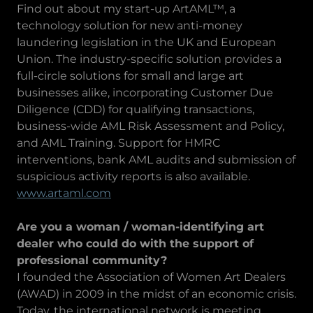
Find out about my start-up ArtAML™, a
technology solution for new anti-money
laundering legislation in the UK and European
Union. The industry-specific solution provides a
full-circle solutions for small and large art
businesses alike, incorporating Customer Due
Diligence (CDD) for qualifying transactions,
business-wide AML Risk Assessment and Policy,
and AML Training. Support for HMRC
interventions, bank AML audits and submission of
suspicious activity reports is also available.
www.artaml.com
Are you a woman / woman-identifying art
dealer who could do with the support of
professional community?
I founded the Association of Women Art Dealers
(AWAD) in 2009 in the midst of an economic crisis.
Today, the international network is meeting