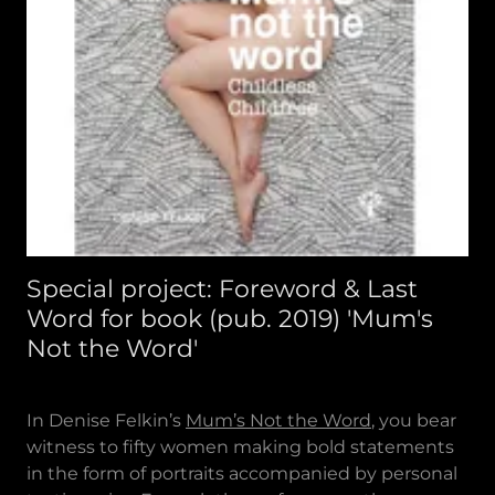
Special project: Foreword & Last
Word for book (pub. 2019) 'Mum's
Not the Word'
In Denise Felkin’s
Mum’s Not the Word
, you bear
witness to fifty women making bold statements
in the form of portraits accompanied by personal