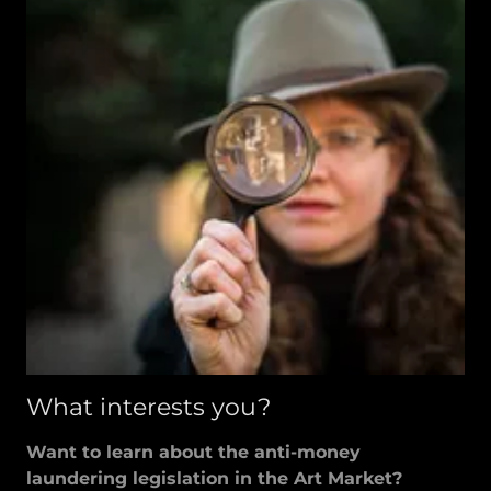
What interests you?
Want to learn about the anti-money
laundering legislation in the Art Market?